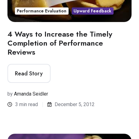
Performance Evaluation
Upward Feedback
4 Ways to Increase the Timely
Completion of Performance
Reviews
Read Story
by
Amanda Seidler
3 min read
December 5, 2012