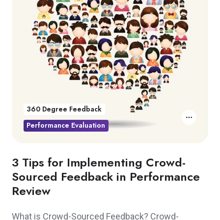
360 Degree Feedback
Performance Evaluation
3 Tips for Implementing Crowd-
Sourced Feedback in Performance
Review
What is Crowd-Sourced Feedback? Crowd-