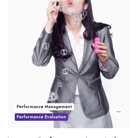
Performance Management
Performance Evaluation