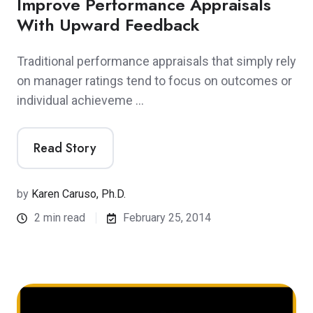
Improve Performance Appraisals
With Upward Feedback
Traditional performance appraisals that simply rely
on manager ratings tend to focus on outcomes or
individual achieveme …
Read Story
by
Karen Caruso, Ph.D.
2 min read
February 25, 2014