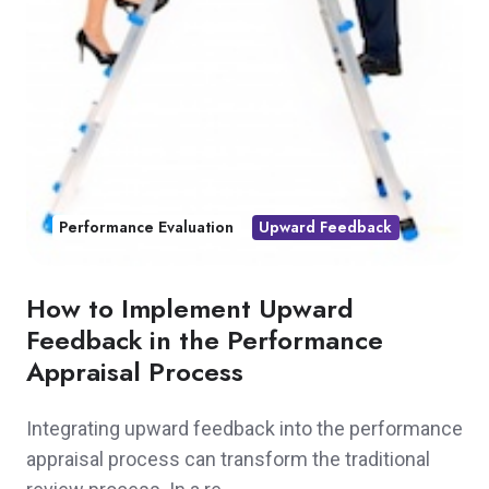
Performance Evaluation
Upward Feedback
How to Implement Upward
Feedback in the Performance
Appraisal Process
Integrating upward feedback into the performance
appraisal process can transform the traditional