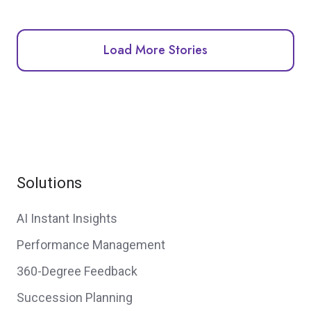
Load More Stories
Solutions
AI Instant Insights
Performance Management
360-Degree Feedback
Succession Planning