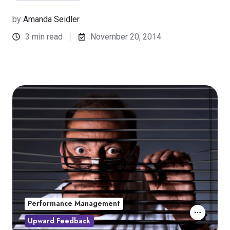
by
Amanda Seidler
3 min read
November 20, 2014
Performance Management
Upward Feedback