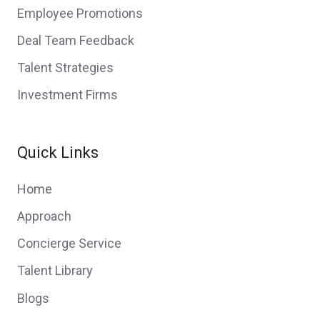
Employee Promotions
Deal Team Feedback
Talent Strategies
Investment Firms
Quick Links
Home
Approach
Concierge Service
Talent Library
Blogs