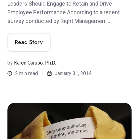
Leaders Should Engage to Retain and Drive
Employee Performance According to a recent
survey conducted by Right Managemen …
Read Story
by
Karen Caruso, Ph.D.
2 min read
January 31, 2014