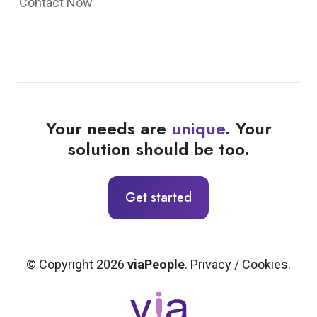
Contact Now
Your needs are
unique
. Your
solution should be too.
Get started
© Copyright 2026
viaPeople
.
Privacy
/
Cookies
.