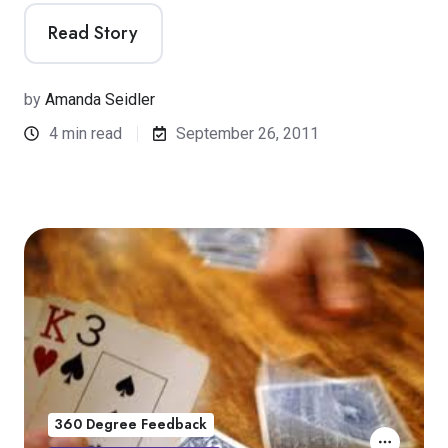
Read Story
by
Amanda Seidler
4 min read
September 26, 2011
360 Degree Feedback