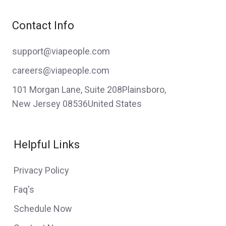
Contact Info
support@viapeople.com
careers@viapeople.com
101 Morgan Lane, Suite 208Plainsboro,
New Jersey 08536United States
Helpful Links
Privacy Policy
Faq's
Schedule Now