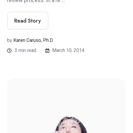
review process. In a re …
Read Story
by
Karen Caruso, Ph.D.
3 min read
March 10, 2014