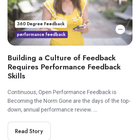
360 Degree Feedback
performance feedback
Building a Culture of Feedback
Requires Performance Feedback
Skills
Continuous, Open Performance Feedback is
Becoming the Norm Gone are the days of the top-
down, annual performance review. …
Read Story