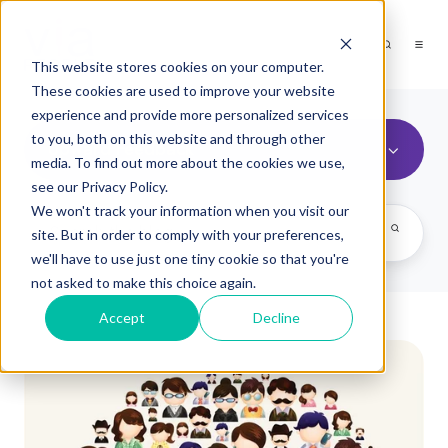
This website stores cookies on your computer.
These cookies are used to improve your website
experience and provide more personalized services
to you, both on this website and through other
Upward Feedback
media. To find out more about the cookies we use,
see our Privacy Policy.
We won't track your information when you visit our
site. But in order to comply with your preferences,
we'll have to use just one tiny cookie so that you're
not asked to make this choice again.
Accept
Decline