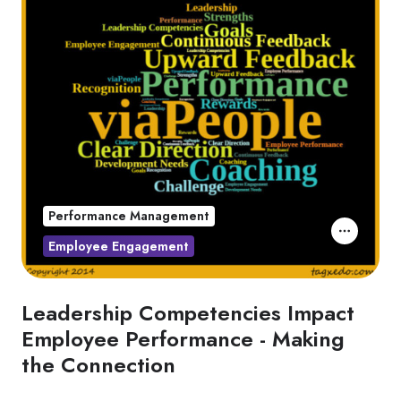
Performance Management
Employee Engagement
Leadership Competencies Impact
Employee Performance - Making
the Connection