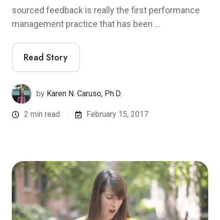
sourced feedback is really the first performance
management practice that has been …
Read Story
by
Karen N. Caruso, Ph.D.
2 min read
February 15, 2017