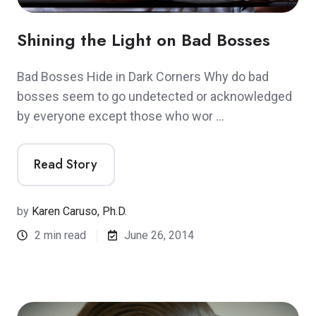
Shining the Light on Bad Bosses
Bad Bosses Hide in Dark Corners Why do bad
bosses seem to go undetected or acknowledged
by everyone except those who wor …
Read Story
by
Karen Caruso, Ph.D.
2 min read
June 26, 2014