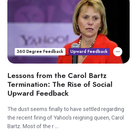
360 Degree Feedback
Upward Feedback
Lessons from the Carol Bartz
Termination: The Rise of Social
Upward Feedback
The dust seems finally to have settled regarding
the recent firing of Yahoo’s reigning queen, Carol
Bartz. Most of the r …