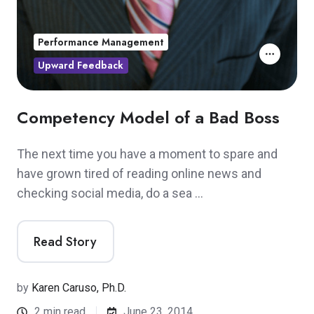
Performance Management
Upward Feedback
Competency Model of a Bad Boss
The next time you have a moment to spare and
have grown tired of reading online news and
checking social media, do a sea …
Read Story
by
Karen Caruso, Ph.D.
2 min read
June 23, 2014