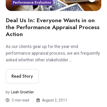
Performance Evaluation
Deal Us In: Everyone Wants in on
the Performance Appraisal Process
Action
As our clients gear up for the year-end
performance appraisal process, we are frequently
asked whether other stakeholder …
Read Story
by
Leah Groehler
3 min read
August 2, 2011