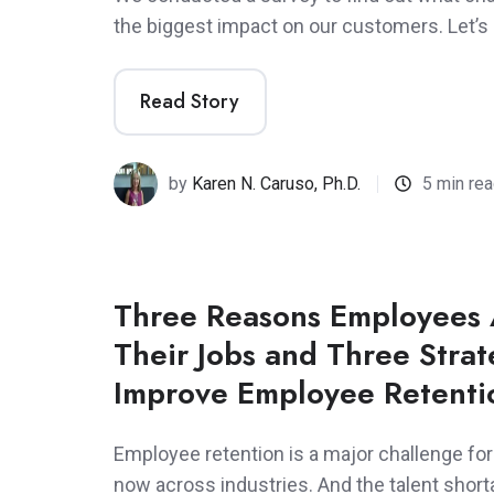
the biggest impact on our customers. Let’s l
Read Story
by
Karen N. Caruso, Ph.D.
5 min re
Three Reasons Employees 
Their Jobs and Three Strat
Improve Employee Retenti
Employee retention is a major challenge fo
now across industries. And the talent shor