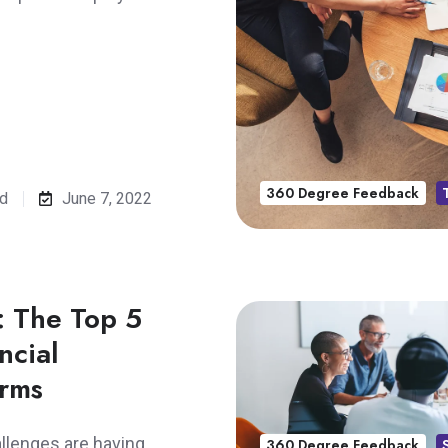
360 Degree Feedback
ad
June 7, 2022
: The Top 5
ncial
irms
llenges are having
360 Degree Feedback