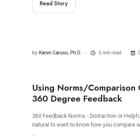
Read Story
by
Karen Caruso, Ph.D.
5 min read
Using Norms/Comparison 
360 Degree Feedback
360 Feedback Norms - Distraction or Helpful
natural to want to know how you compare wi
…