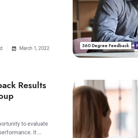
360 Degree Feedback
ad
March 1, 2022
ack Results
roup
rtunity to evaluate
performance. It …