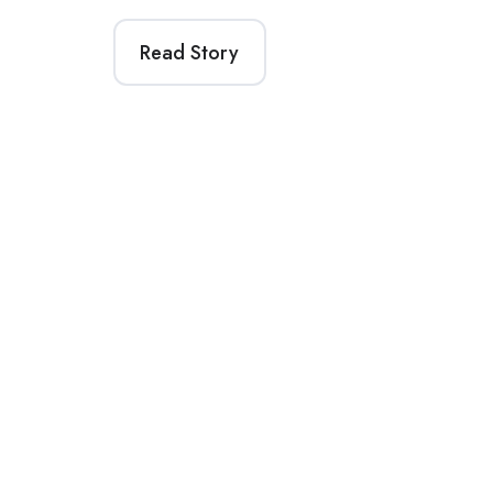
Read Story