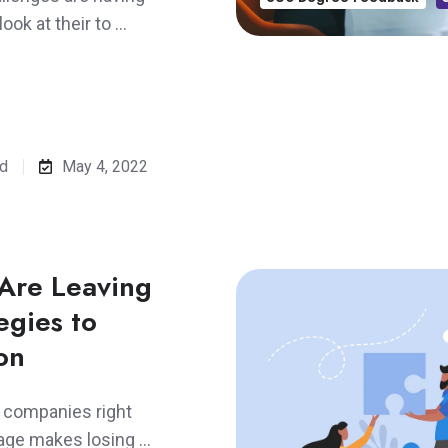
ook at their to …
ad
May 4, 2022
Are Leaving
egies to
on
r companies right
tage makes losing …