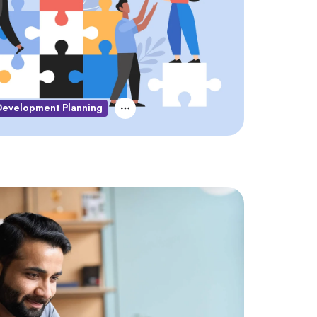
Development Planning