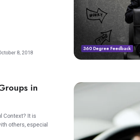
360 Degree Feedback
October 8, 2018
Groups in
 Context? It is
th others, especial