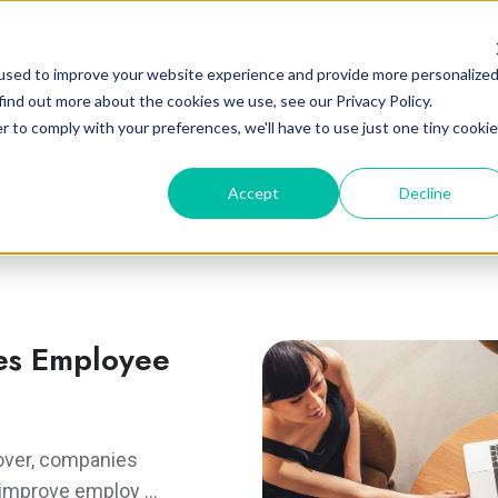
lutions
Concierge Service
Clients
Resource
used to improve your website experience and provide more personalize
find out more about the cookies we use, see our Privacy Policy.
r to comply with your preferences, we'll have to use just one tiny cookie
Accept
Decline
es Employee
nover, companies
to improve employ …