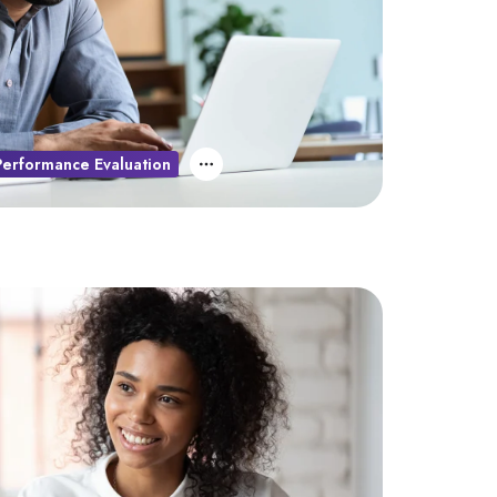
Performance Evaluation