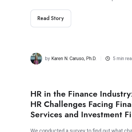
Read Story
by
Karen N. Caruso, Ph.D.
5 min re
HR in the Finance Industry
HR Challenges Facing Fina
Services and Investment F
We conducted a survey to find out what cha