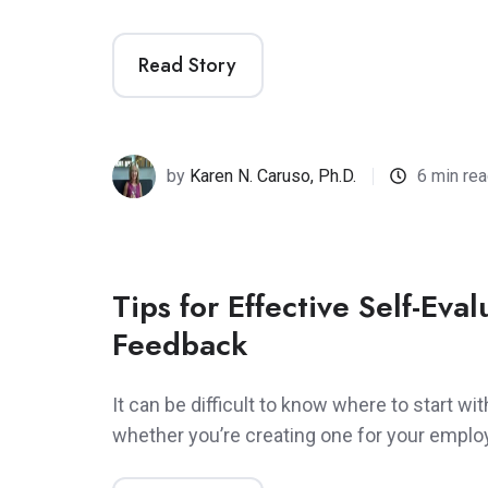
Read Story
by
Karen N. Caruso, Ph.D.
6 min re
Tips for Effective Self-Eva
Feedback
It can be difficult to know where to start wit
whether you’re creating one for your empl