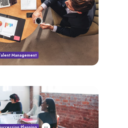
Talent Management
Succession Planning