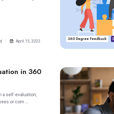
360 Degree Feedback
ad
April 15, 2022
luation in 360
h a self-evaluation,
oyees or com …