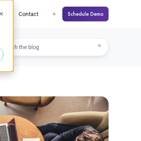
Schedule Demo
s
Contact
d