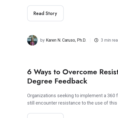
Read Story
by
Karen N. Caruso, Ph.D.
3 min re
6 Ways to Overcome Resis
Degree Feedback
Organizations seeking to implement a 360
still encounter resistance to the use of this