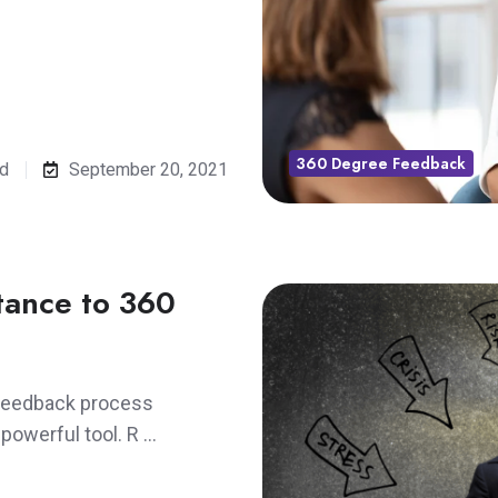
360 Degree Feedback
ad
September 20, 2021
tance to 360
 feedback process
 powerful tool. R …