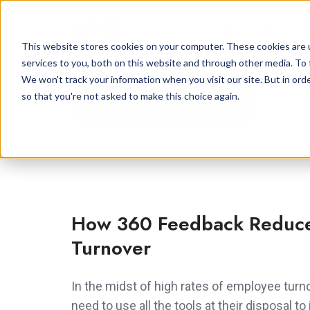
Approach
So
This website stores cookies on your computer. These cookies are 
services to you, both on this website and through other media. To 
We won't track your information when you visit our site. But in orde
so that you're not asked to make this choice again.
360 Degree Feedback
How 360 Feedback Reduc
Turnover
In the midst of high rates of employee tur
need to use all the tools at their disposal 