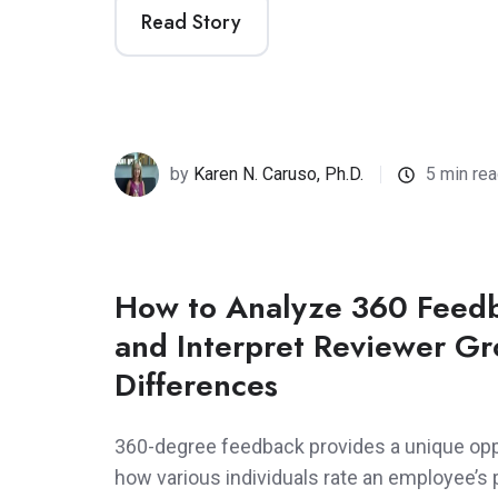
Read Story
by
Karen N. Caruso, Ph.D.
5 min re
How to Analyze 360 Feedb
and Interpret Reviewer G
Differences
360-degree feedback provides a unique oppo
how various individuals rate an employee’s 