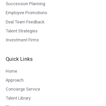
Succession Planning
Employee Promotions
Deal Team Feedback
Talent Strategies
Investment Firms
Quick Links
Home
Approach
Concierge Service
Talent Library