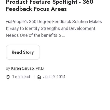
Product Feature Spotlight - 360
Feedback Focus Areas
viaPeople's 360 Degree Feedback Solution Makes
It Easy to Identify Strengths and Development
Needs One of the benefits o …
Read Story
by
Karen Caruso, Ph.D.
1 min read
June 9, 2014