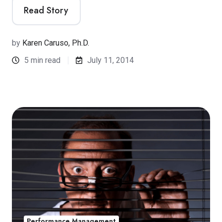
Read Story
by
Karen Caruso, Ph.D.
5 min read
July 11, 2014
Performance Management