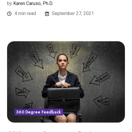
by
Karen Caruso, Ph.D.
4 min read
September 27, 2021
360 Degree Feedback