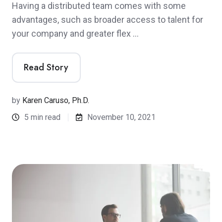
Having a distributed team comes with some
advantages, such as broader access to talent for
your company and greater flex …
Read Story
by
Karen Caruso, Ph.D.
5 min read
November 10, 2021