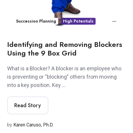
Succession Planning
High Potentials
Identifying and Removing Blockers
Using the 9 Box Grid
What is a Blocker? A blocker is an employee who
is preventing or “blocking” others from moving
into a key position. Key …
Read Story
by
Karen Caruso, Ph.D.