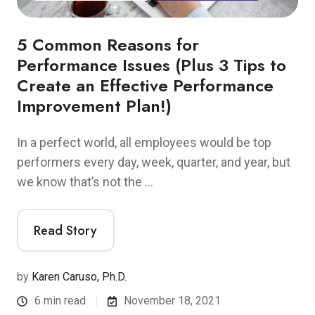
5 Common Reasons for
Performance Issues (Plus 3 Tips to
Create an Effective Performance
Improvement Plan!)
In a perfect world, all employees would be top
performers every day, week, quarter, and year, but
we know that’s not the …
Read Story
by
Karen Caruso, Ph.D.
6 min read
November 18, 2021