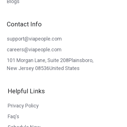
Blogs
Contact Info
support@viapeople.com
careers@viapeople.com
101 Morgan Lane, Suite 208Plainsboro,
New Jersey 08536United States
Helpful Links
Privacy Policy
Faq's