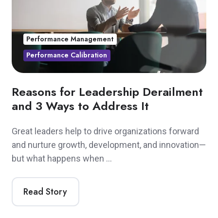
Performance Management
Performance Calibration
Reasons for Leadership Derailment
and 3 Ways to Address It
Great leaders help to drive organizations forward
and nurture growth, development, and innovation—
but what happens when …
Read Story