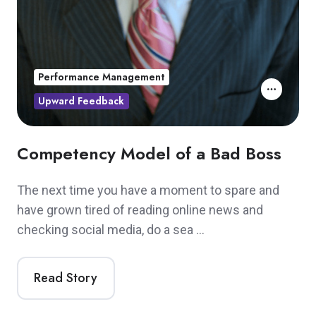
Performance Management
Upward Feedback
Competency Model of a Bad Boss
The next time you have a moment to spare and
have grown tired of reading online news and
checking social media, do a sea …
Read Story