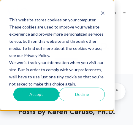
This website stores cookies on your computer.
These cookies are used to improve your website
experience and provide more personalized services
to you, both on this website and through other
Karen Caruso, Ph.D.
media. To find out more about the cookies we use,
see our Privacy Policy.
We won't track your information when you visit our
site. But in order to comply with your preferences,
we'll have to use just one tiny cookie so that you're
not asked to make this choice again.
Accept
Decline
Posts by Karen Caruso, Ph.D.