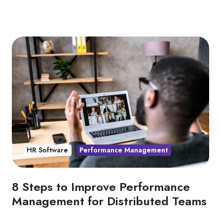
HR Software
Performance Management
8 Steps to Improve Performance
Management for Distributed Teams