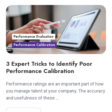
Performance Evaluation
Performance Calibration
3 Expert Tricks to Identify Poor
Performance Calibration
Performance ratings are an important part of how
you manage talent at your company. The accuracy
and usefulness of these …