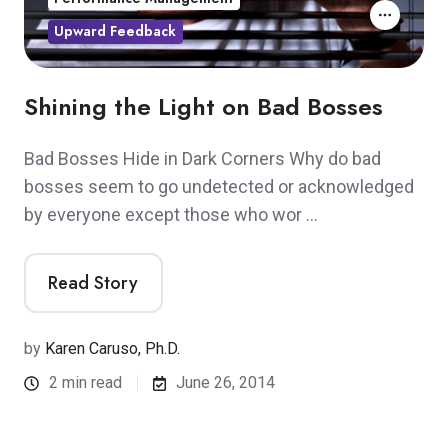
Upward Feedback
Shining the Light on Bad Bosses
Bad Bosses Hide in Dark Corners Why do bad
bosses seem to go undetected or acknowledged
by everyone except those who wor …
Read Story
by
Karen Caruso, Ph.D.
2 min read
June 26, 2014