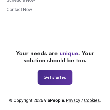
Schedule Now
Contact Now
Your needs are
unique
. Your
solution should be too.
Get started
© Copyright 2026
viaPeople
.
Privacy
/
Cookies
.