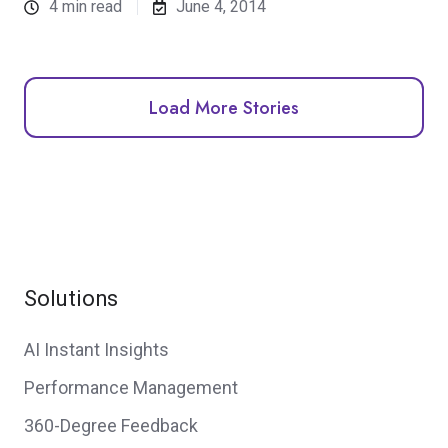
4 min read
June 4, 2014
Load More Stories
Solutions
AI Instant Insights
Performance Management
360-Degree Feedback