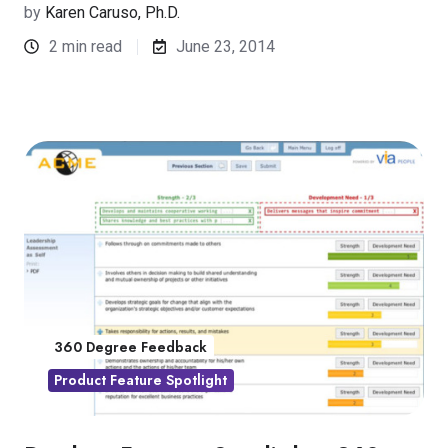
by
Karen Caruso, Ph.D.
2 min read
June 23, 2014
360 Degree Feedback
Product Feature Spotlight