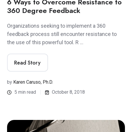
6 Ways to Overcome Resistance to
360 Degree Feedback
Organizations seeking to implement a 360
feedback process still encounter resistance to
the use of this powerful tool. R …
Read Story
by
Karen Caruso, Ph.D.
5 min read
October 8, 2018