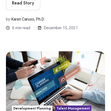
Read Story
by
Karen Caruso, Ph.D.
6 min read
December 15, 2021
Development Planning
Talent Management