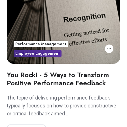
Performance Management
Employee Engagement
You Rock! - 5 Ways to Transform
Positive Performance Feedback
The topic of delivering performance feedback
typically focuses on how to provide constructive
or critical feedback aimed …