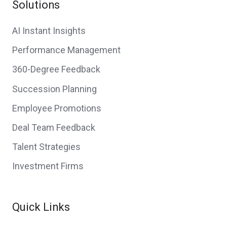
Solutions
AI Instant Insights
Performance Management
360-Degree Feedback
Succession Planning
Employee Promotions
Deal Team Feedback
Talent Strategies
Investment Firms
Quick Links