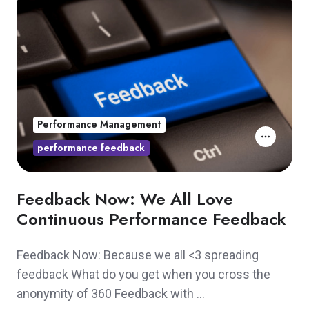
Performance Management
performance feedback
Feedback Now: We All Love
Continuous Performance Feedback
Feedback Now: Because we all <3 spreading
feedback What do you get when you cross the
anonymity of 360 Feedback with …