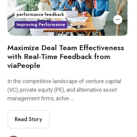
performance feedback
Improving Performance
Maximize Deal Team Effectiveness
with Real-Time Feedback from
viaPeople
In the competitive landscape of venture capital
(VC), private equity (PE), and alternative asset
management firms, achie …
Read Story