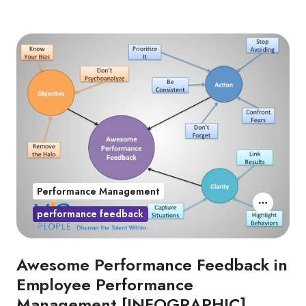
Performance Management
performance feedback
Awesome Performance Feedback in
Employee Performance
Management [INFOGRAPHIC]