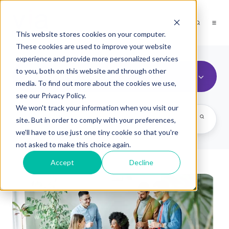
This website stores cookies on your computer.
These cookies are used to improve your website
experience and provide more personalized services
to you, both on this website and through other
performance feedback
media. To find out more about the cookies we use,
see our Privacy Policy.
We won't track your information when you visit our
site. But in order to comply with your preferences,
we'll have to use just one tiny cookie so that you're
not asked to make this choice again.
Accept
Decline