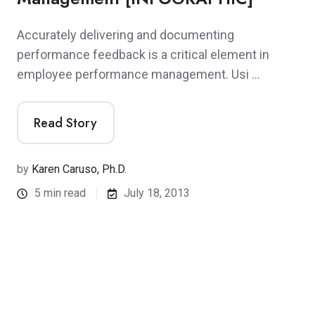
Accurately delivering and documenting
performance feedback is a critical element in
employee performance management. Usi …
Read Story
by
Karen Caruso, Ph.D.
5 min read
July 18, 2013