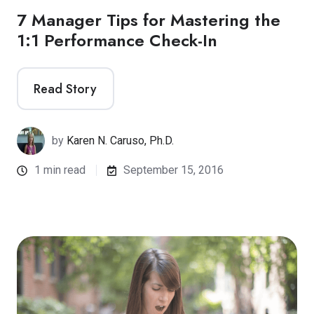
7 Manager Tips for Mastering the
1:1 Performance Check-In
Read Story
by
Karen N. Caruso, Ph.D.
1 min read
September 15, 2016