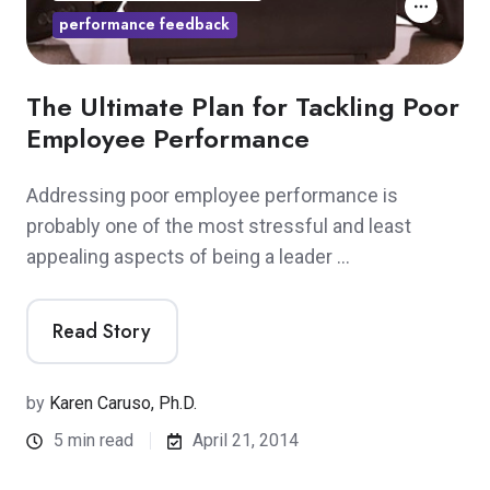
performance feedback
The Ultimate Plan for Tackling Poor
Employee Performance
Addressing poor employee performance is
probably one of the most stressful and least
appealing aspects of being a leader …
Read Story
by
Karen Caruso, Ph.D.
5 min read
April 21, 2014