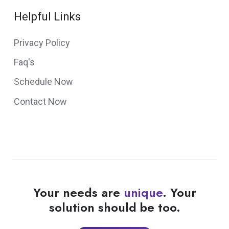
Helpful Links
Privacy Policy
Faq's
Schedule Now
Contact Now
Your needs are
unique
. Your
solution should be too.