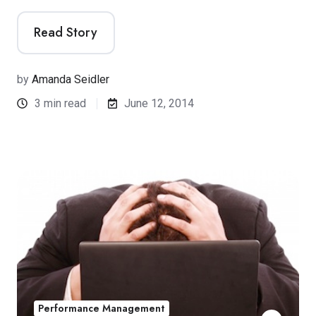
Read Story
by
Amanda Seidler
3 min read
June 12, 2014
Performance Management