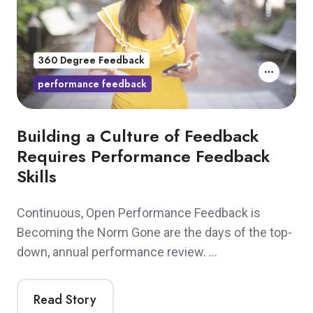
360 Degree Feedback
performance feedback
Building a Culture of Feedback
Requires Performance Feedback
Skills
Continuous, Open Performance Feedback is
Becoming the Norm Gone are the days of the top-
down, annual performance review. …
Read Story