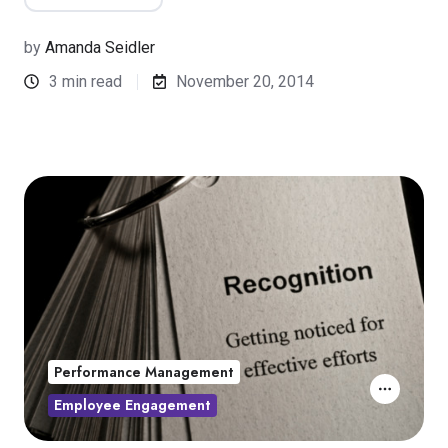
by
Amanda Seidler
3 min read
November 20, 2014
Performance Management
Employee Engagement