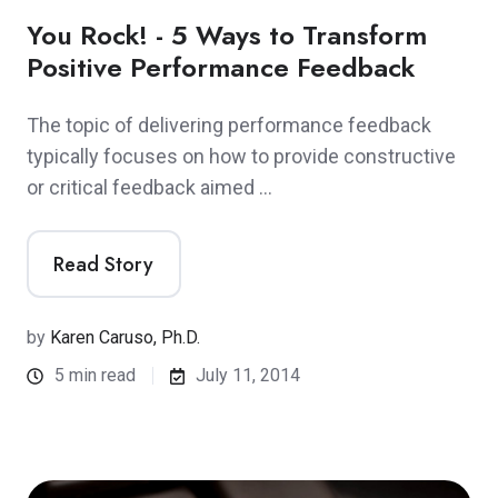
You Rock! - 5 Ways to Transform
Positive Performance Feedback
The topic of delivering performance feedback
typically focuses on how to provide constructive
or critical feedback aimed …
Read Story
by
Karen Caruso, Ph.D.
5 min read
July 11, 2014