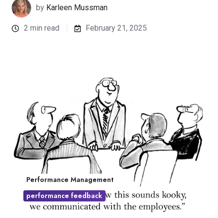
by
Karleen Mussman
2 min read
February 21, 2025
Performance Management
performance feedback