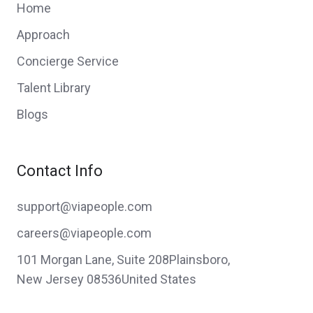
Home
Approach
Concierge Service
Talent Library
Blogs
Contact Info
support@viapeople.com
careers@viapeople.com
101 Morgan Lane, Suite 208Plainsboro,
New Jersey 08536United States