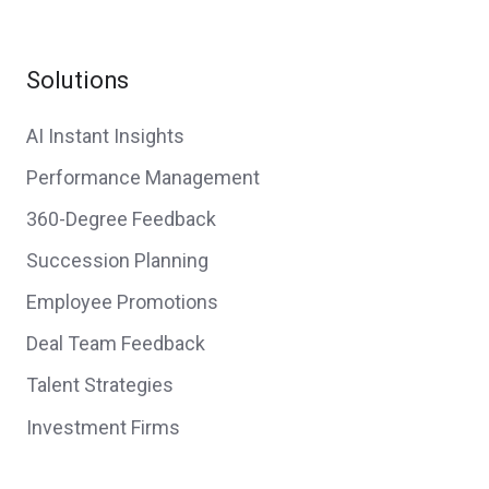
Solutions
AI Instant Insights
Performance Management
360-Degree Feedback
Succession Planning
Employee Promotions
Deal Team Feedback
Talent Strategies
Investment Firms