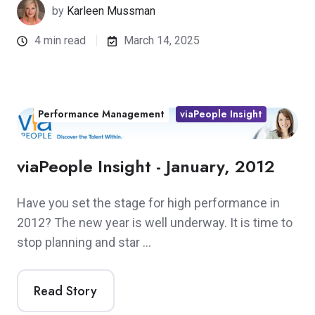
by
Karleen Mussman
4 min read
March 14, 2025
Performance Management
viaPeople Insight
viaPeople Insight - January, 2012
Have you set the stage for high performance in
2012? The new year is well underway. It is time to
stop planning and star …
Read Story