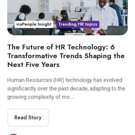
viaPeople Insight
Trending HR topics
The Future of HR Technology: 6
Transformative Trends Shaping the
Next Five Years
Human Resources (HR) technology has evolved
significantly over the past decade, adapting to the
growing complexity of mo …
Read Story