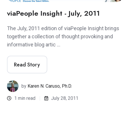
viaPeople Insight - July, 2011
The July, 2011 edition of viaPeople Insight brings
together a collection of thought provoking and
informative blog artic …
Read Story
by
Karen N. Caruso, Ph.D.
1 min read
July 28, 2011