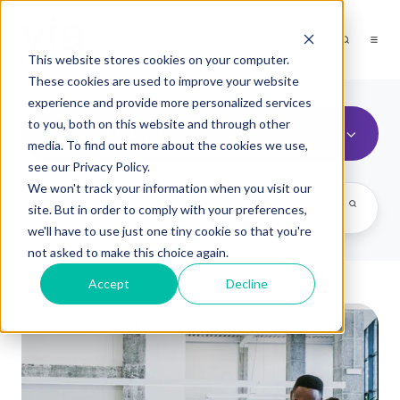
This website stores cookies on your computer.
These cookies are used to improve your website
experience and provide more personalized services
to you, both on this website and through other
viaPeople Insight
media. To find out more about the cookies we use,
see our Privacy Policy.
We won't track your information when you visit our
site. But in order to comply with your preferences,
we'll have to use just one tiny cookie so that you're
not asked to make this choice again.
Accept
Decline