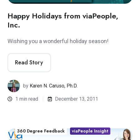
Happy Holidays from viaPeople,
Inc.
Wishing you a wonderful holiday season!
Read Story
by
Karen N. Caruso, Ph.D.
1 min read
December 13, 2011
360 Degree Feedback
viaPeople Insight