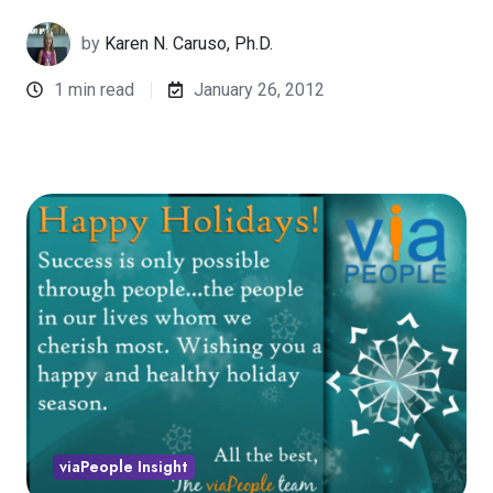
by
Karen N. Caruso, Ph.D.
1 min read
January 26, 2012
viaPeople Insight