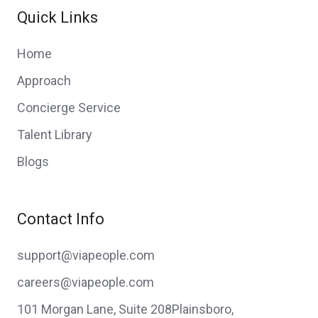
Quick Links
Home
Approach
Concierge Service
Talent Library
Blogs
Contact Info
support@viapeople.com
careers@viapeople.com
101 Morgan Lane, Suite 208Plainsboro,