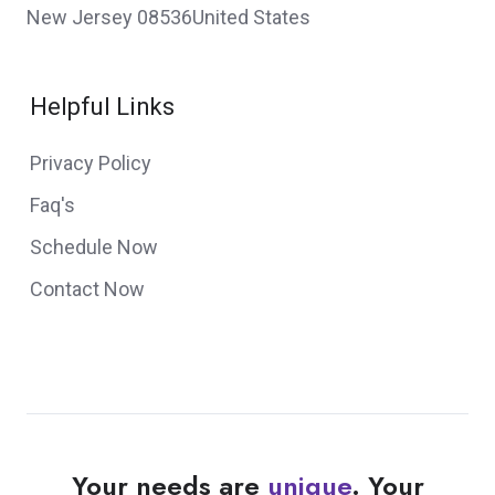
New Jersey 08536United States
Helpful Links
Privacy Policy
Faq's
Schedule Now
Contact Now
Your needs are
unique
. Your