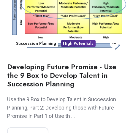
Succession Planning
High Potentials
Developing Future Promise - Use
the 9 Box to Develop Talent in
Succession Planning
Use the 9 Box to Develop Talent in Succession
Planning, Part 2: Developing those with Future
Promise In Part 1 of Use th …