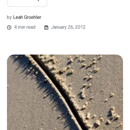
by
Leah Groehler
4 min read
January 26, 2012