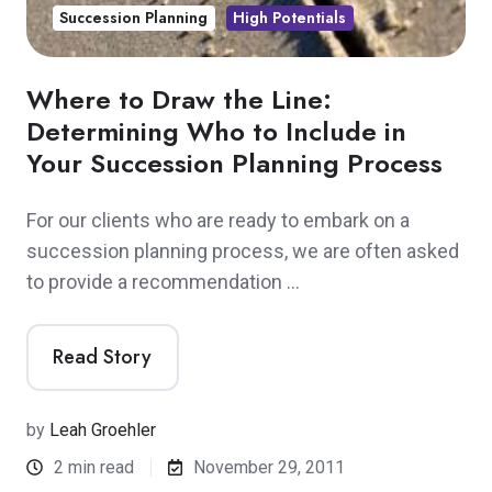
Succession Planning
High Potentials
Where to Draw the Line:
Determining Who to Include in
Your Succession Planning Process
For our clients who are ready to embark on a
succession planning process, we are often asked
to provide a recommendation …
Read Story
by
Leah Groehler
2 min read
November 29, 2011