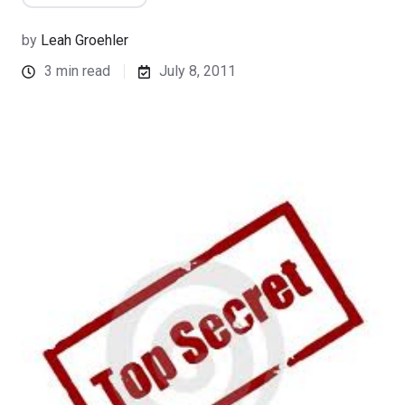
by
Leah Groehler
3 min read
July 8, 2011