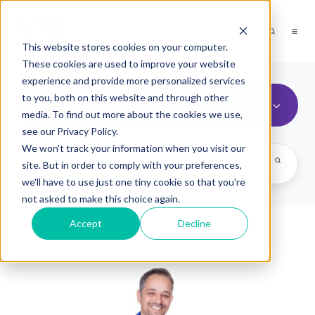
This website stores cookies on your computer.
These cookies are used to improve your website
experience and provide more personalized services
to you, both on this website and through other
High Potentials
media. To find out more about the cookies we use,
see our Privacy Policy.
We won't track your information when you visit our
site. But in order to comply with your preferences,
we'll have to use just one tiny cookie so that you're
not asked to make this choice again.
Accept
Decline