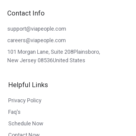
Contact Info
support@viapeople.com
careers@viapeople.com
101 Morgan Lane, Suite 208Plainsboro,
New Jersey 08536United States
Helpful Links
Privacy Policy
Faq's
Schedule Now
Contact Now