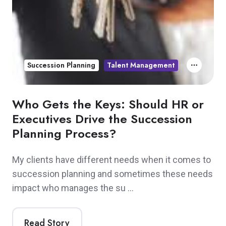
Succession Planning
Talent Management
Who Gets the Keys: Should HR or
Executives Drive the Succession
Planning Process?
My clients have different needs when it comes to
succession planning and sometimes these needs
impact who manages the su …
Read Story