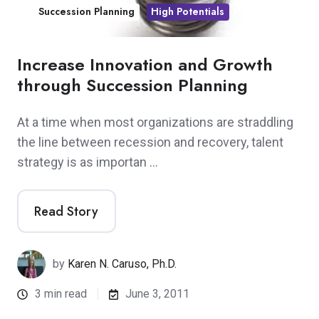
Succession Planning
High Potentials
Increase Innovation and Growth
through Succession Planning
At a time when most organizations are straddling
the line between recession and recovery, talent
strategy is as importan …
Read Story
by
Karen N. Caruso, Ph.D.
3 min read
June 3, 2011