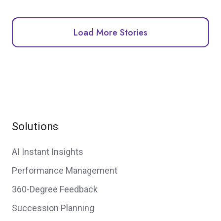
Load More Stories
Solutions
AI Instant Insights
Performance Management
360-Degree Feedback
Succession Planning