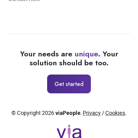
Your needs are
unique
. Your
solution should be too.
Get started
© Copyright 2026
viaPeople
.
Privacy
/
Cookies
.