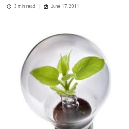
3 min read
June 17, 2011