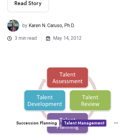
Read Story
by
Karen N. Caruso, Ph.D.
3 min read
May 14, 2012
Succession Planning
Talent Management