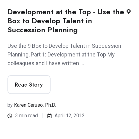
Development at the Top - Use the 9
Box to Develop Talent in
Succession Planning
Use the 9 Box to Develop Talent in Succession
Planning, Part 1: Development at the Top My
colleagues and I have written …
Read Story
by
Karen Caruso, Ph.D.
3 min read
April 12, 2012