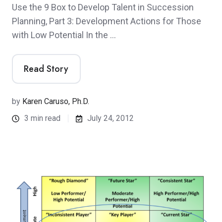
Use the 9 Box to Develop Talent in Succession
Planning, Part 3: Development Actions for Those
with Low Potential In the …
Read Story
by
Karen Caruso, Ph.D.
3 min read
July 24, 2012