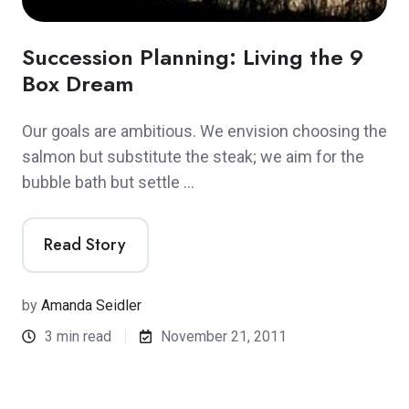
Succession Planning: Living the 9
Box Dream
Our goals are ambitious. We envision choosing the
salmon but substitute the steak; we aim for the
bubble bath but settle …
Read Story
by
Amanda Seidler
3 min read
November 21, 2011