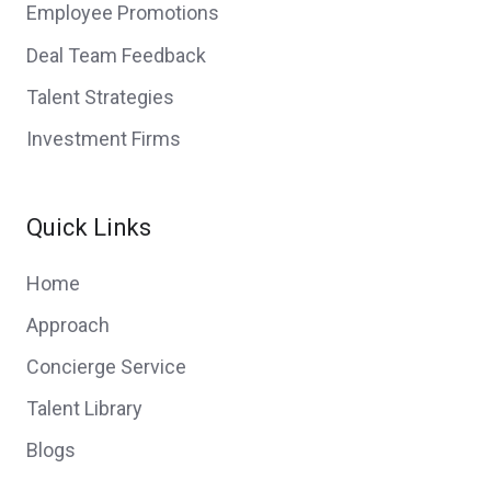
Employee Promotions
Deal Team Feedback
Talent Strategies
Investment Firms
Quick Links
Home
Approach
Concierge Service
Talent Library
Blogs