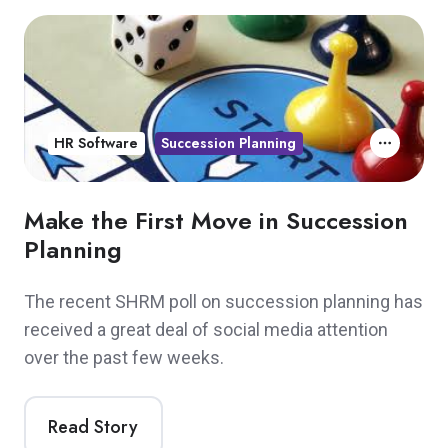
HR Software
Succession Planning
Make the First Move in Succession
Planning
The recent SHRM poll on succession planning has
received a great deal of social media attention
over the past few weeks.
Read Story