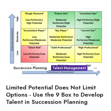
Succession Planning
Talent Management
Limited Potential Does Not Limit
Options - Use the 9 Box to Develop
Talent in Succession Planning