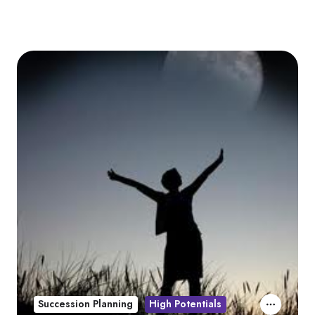
Succession Planning
High Potentials