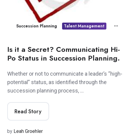
Succession Planning
Talent Management
Is it a Secret? Communicating Hi-
Po Status in Succession Planning.
Whether or not to communicate a leader’s “high-
potential” status, as identified through the
succession planning process, …
Read Story
by
Leah Groehler