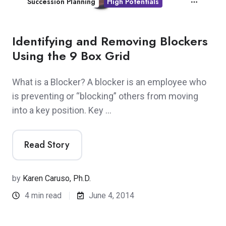
Succession Planning
High Potentials
Identifying and Removing Blockers
Using the 9 Box Grid
What is a Blocker? A blocker is an employee who
is preventing or “blocking” others from moving
into a key position. Key …
Read Story
by
Karen Caruso, Ph.D.
4 min read
June 4, 2014