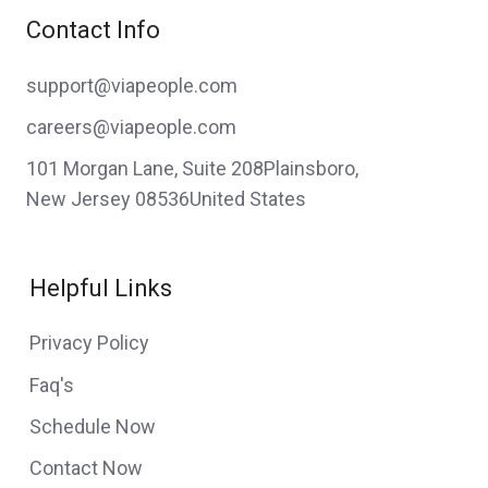
Contact Info
support@viapeople.com
careers@viapeople.com
101 Morgan Lane, Suite 208Plainsboro,
New Jersey 08536United States
Helpful Links
Privacy Policy
Faq's
Schedule Now
Contact Now