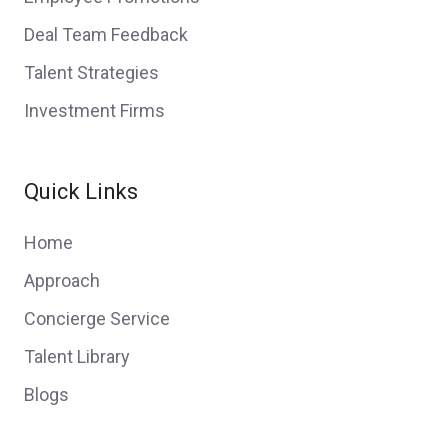
Deal Team Feedback
Talent Strategies
Investment Firms
Quick Links
Home
Approach
Concierge Service
Talent Library
Blogs