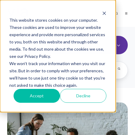
This website stores cookies on your computer.
These cookies are used to improve your website
experience and provide more personalized services
to you, both on this website and through other
Compensation
media. To find out more about the cookies we use,
see our Privacy Policy.
We won't track your information when you visit our
site. But in order to comply with your preferences,
we'll have to use just one tiny cookie so that you're
not asked to make this choice again.
Accept
Decline