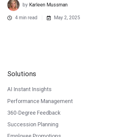
by
Karleen Mussman
4 min read
May 2, 2025
Solutions
AI Instant Insights
Performance Management
360-Degree Feedback
Succession Planning
Employee Promotions