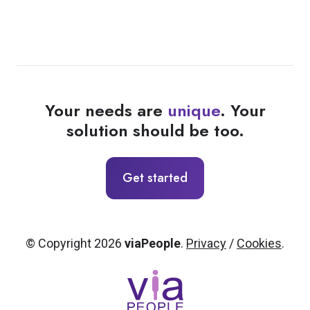
Your needs are
unique
. Your
solution should be too.
Get started
© Copyright 2026
viaPeople
.
Privacy
/
Cookies
.