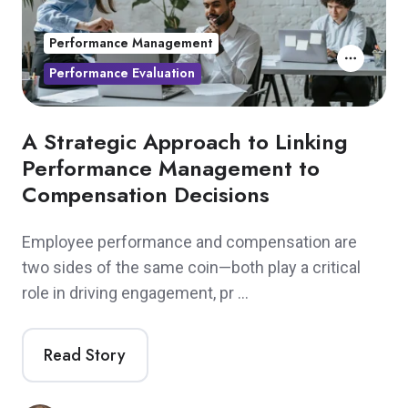
Performance Management
Performance Evaluation
A Strategic Approach to Linking
Performance Management to
Compensation Decisions
Employee performance and compensation are
two sides of the same coin—both play a critical
role in driving engagement, pr …
Read Story