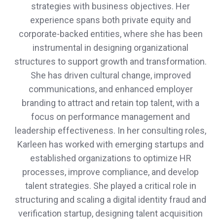
strategies with business objectives. Her
experience spans both private equity and
corporate-backed entities, where she has been
instrumental in designing organizational
structures to support growth and transformation.
She has driven cultural change, improved
communications, and enhanced employer
branding to attract and retain top talent, with a
focus on performance management and
leadership effectiveness. In her consulting roles,
Karleen has worked with emerging startups and
established organizations to optimize HR
processes, improve compliance, and develop
talent strategies. She played a critical role in
structuring and scaling a digital identity fraud and
verification startup, designing talent acquisition