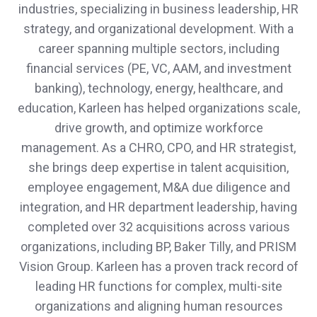
industries, specializing in business leadership, HR
strategy, and organizational development. With a
career spanning multiple sectors, including
financial services (PE, VC, AAM, and investment
banking), technology, energy, healthcare, and
education, Karleen has helped organizations scale,
drive growth, and optimize workforce
management. As a CHRO, CPO, and HR strategist,
she brings deep expertise in talent acquisition,
employee engagement, M&A due diligence and
integration, and HR department leadership, having
completed over 32 acquisitions across various
organizations, including BP, Baker Tilly, and PRISM
Vision Group. Karleen has a proven track record of
leading HR functions for complex, multi-site
organizations and aligning human resources