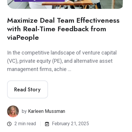
Maximize Deal Team Effectiveness
with Real-Time Feedback from
viaPeople
In the competitive landscape of venture capital
(VC), private equity (PE), and alternative asset
management firms, achie …
Read Story
by
Karleen Mussman
2 min read
February 21, 2025