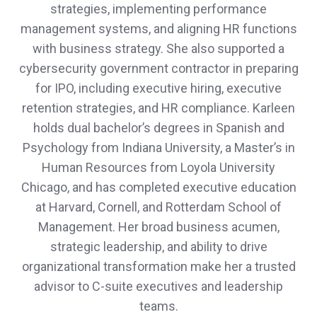
strategies, implementing performance
management systems, and aligning HR functions
with business strategy. She also supported a
cybersecurity government contractor in preparing
for IPO, including executive hiring, executive
retention strategies, and HR compliance. Karleen
holds dual bachelor’s degrees in Spanish and
Psychology from Indiana University, a Master’s in
Human Resources from Loyola University
Chicago, and has completed executive education
at Harvard, Cornell, and Rotterdam School of
Management. Her broad business acumen,
strategic leadership, and ability to drive
organizational transformation make her a trusted
advisor to C-suite executives and leadership
teams.