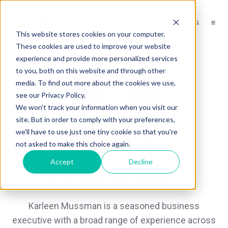
This website stores cookies on your computer.
These cookies are used to improve your website
experience and provide more personalized services
to you, both on this website and through other
media. To find out more about the cookies we use,
see our Privacy Policy.
We won't track your information when you visit our
site. But in order to comply with your preferences,
we'll have to use just one tiny cookie so that you're
not asked to make this choice again.
Accept
Decline
Karleen Mussman
Karleen Mussman is a seasoned business
executive with a broad range of experience across