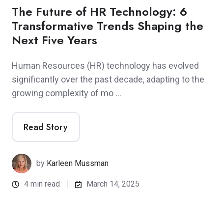
The Future of HR Technology: 6
Transformative Trends Shaping the
Next Five Years
Human Resources (HR) technology has evolved
significantly over the past decade, adapting to the
growing complexity of mo …
Read Story
by
Karleen Mussman
4 min read
March 14, 2025