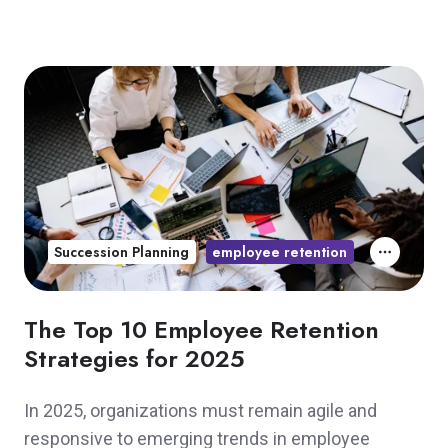
Succession Planning
employee retention
The Top 10 Employee Retention
Strategies for 2025
In 2025, organizations must remain agile and
responsive to emerging trends in employee