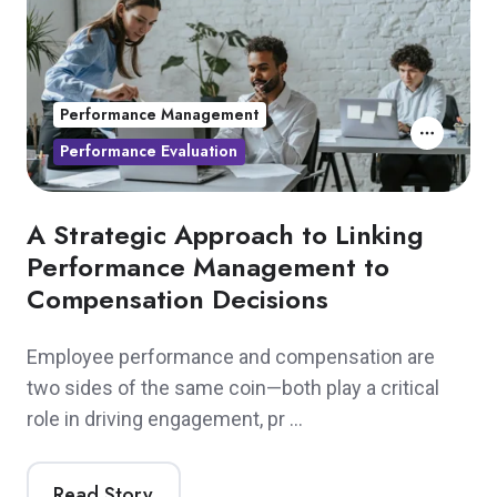
Performance Management
Performance Evaluation
A Strategic Approach to Linking
Performance Management to
Compensation Decisions
Employee performance and compensation are
two sides of the same coin—both play a critical
role in driving engagement, pr …
Read Story