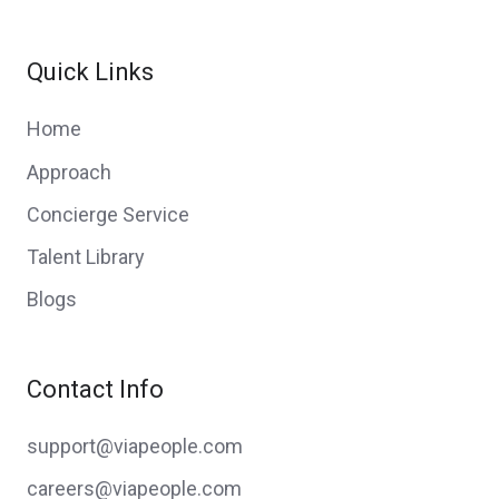
Quick Links
Home
Approach
Concierge Service
Talent Library
Blogs
Contact Info
support@viapeople.com
careers@viapeople.com