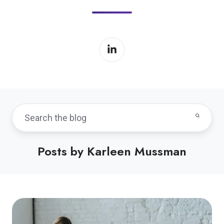
Posts by Karleen Mussman