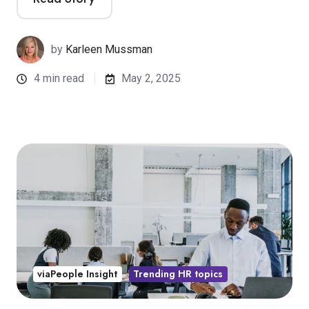
by
Karleen Mussman
4 min read
May 2, 2025
viaPeople Insight
Trending HR topics