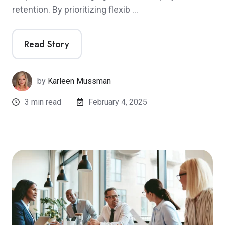
retention. By prioritizing flexib …
Read Story
by
Karleen Mussman
3 min read
February 4, 2025