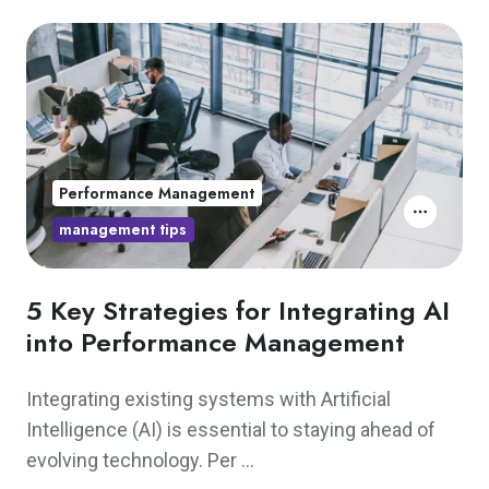
Performance Management
management tips
5 Key Strategies for Integrating AI
into Performance Management
Integrating existing systems with Artificial
Intelligence (AI) is essential to staying ahead of
evolving technology. Per …