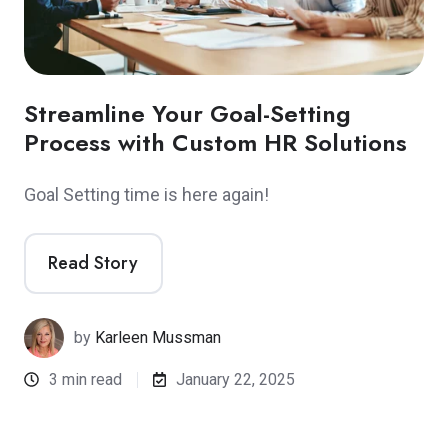
Streamline Your Goal-Setting
Process with Custom HR Solutions
Goal Setting time is here again!
Read Story
by
Karleen Mussman
3 min read
January 22, 2025