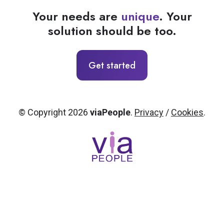
Your needs are
unique
. Your
solution should be too.
Get started
© Copyright 2026
viaPeople
.
Privacy
/
Cookies
.