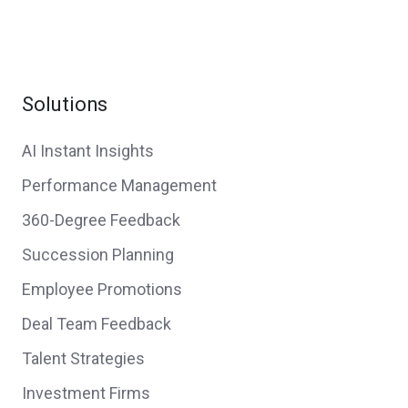
Solutions
AI Instant Insights
Performance Management
360-Degree Feedback
Succession Planning
Employee Promotions
Deal Team Feedback
Talent Strategies
Investment Firms