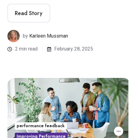
Read Story
by
Karleen Mussman
2 min read
February 28, 2025
performance feedback
Improving Performance