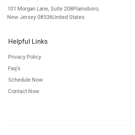
101 Morgan Lane, Suite 208Plainsboro,
New Jersey 08536United States
Helpful Links
Privacy Policy
Faq's
Schedule Now
Contact Now