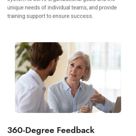
unique needs of individual teams, and provide
training support to ensure success.
360-Degree Feedback