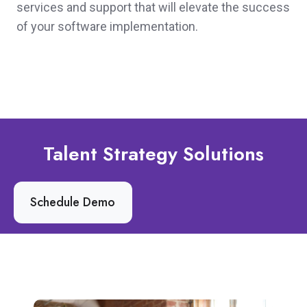
services and support that will elevate the success
of your software implementation.
Talent Strategy Solutions
Schedule Demo