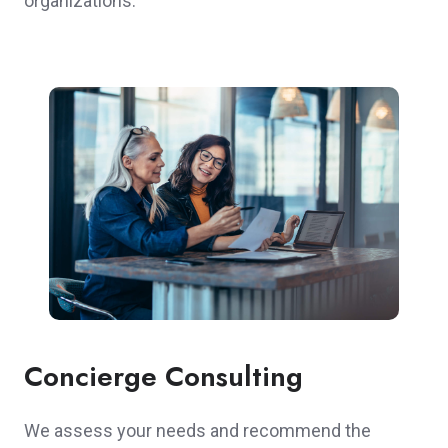
organizations.
Concierge Consulting
We assess your needs and recommend the