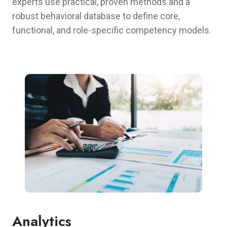
experts use practical, proven methods and a
robust behavioral database to define core,
functional, and role-specific competency models.
Analytics