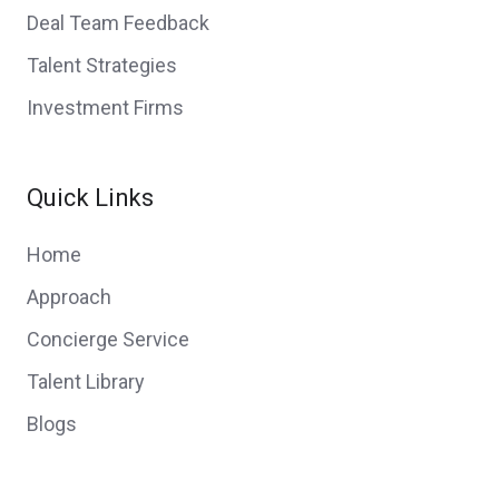
Deal Team Feedback
Talent Strategies
Investment Firms
Quick Links
Home
Approach
Concierge Service
Talent Library
Blogs