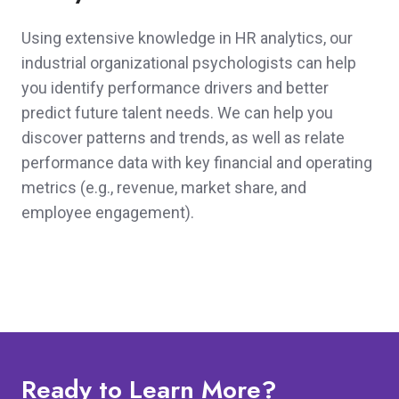
Using extensive knowledge in HR analytics, our
industrial organizational psychologists can help
you identify performance drivers and better
predict future talent needs. We can help you
discover patterns and trends, as well as relate
performance data with key financial and operating
metrics (e.g., revenue, market share, and
employee engagement).
Ready to Learn More?