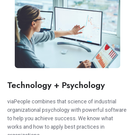
Technology + Psychology
viaPeople combines that science of industrial
organizational psychology with powerful software
to help you achieve success. We know what
works and how to apply best practices in