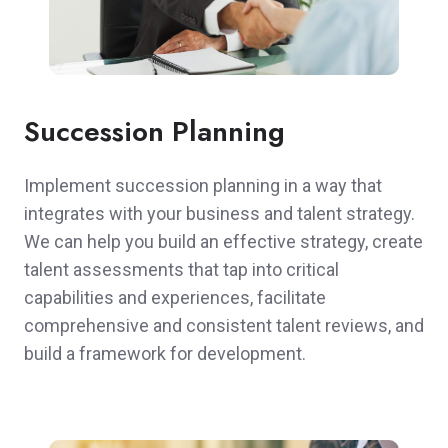
Succession Planning
Implement succession planning in a way that
integrates with your business and talent strategy.
We can help you build an effective strategy, create
talent assessments that tap into critical
capabilities and experiences, facilitate
comprehensive and consistent talent reviews, and
build a framework for development.