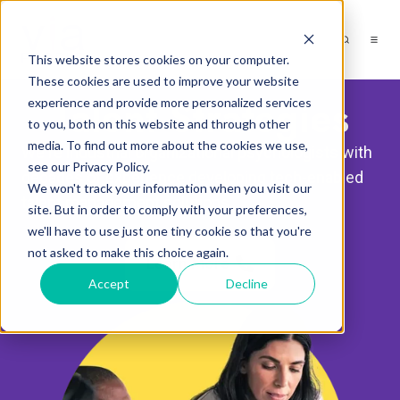
This website stores cookies on your computer.
These cookies are used to improve your website
Talent Strategies
experience and provide more personalized services
to you, both on this website and through other
media. To find out more about the cookies we use,
We're industrial organizational psychologists with
see our Privacy Policy.
decades of experience developing tech-enabled
We won't track your information when you visit our
talent management solutions.
site. But in order to comply with your preferences,
we'll have to use just one tiny cookie so that you're
not asked to make this choice again.
Learn More
Accept
Decline