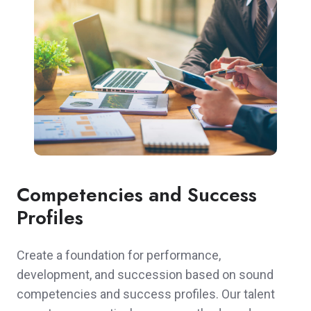
Competencies and Success
Profiles
Create a foundation for performance,
development, and succession based on sound
competencies and success profiles. Our talent