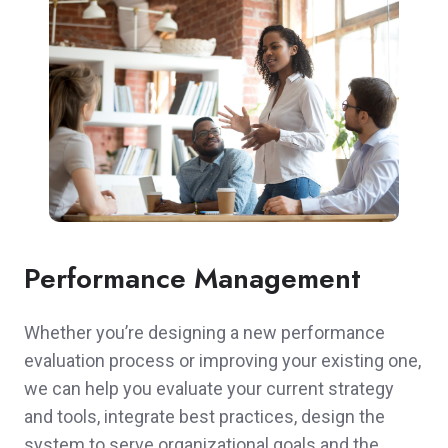
Performance Management
Whether you’re designing a new performance
evaluation process or improving your existing one,
we can help you evaluate your current strategy
and tools, integrate best practices, design the
system to serve organizational goals and the