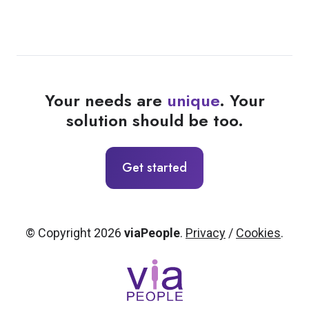
Your needs are
unique
. Your
solution should be too.
Get started
© Copyright 2026
viaPeople
.
Privacy
/
Cookies
.