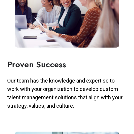
Proven Success
Our team has the knowledge and expertise to
work with your organization to develop custom
talent management solutions that align with your
strategy, values, and culture.