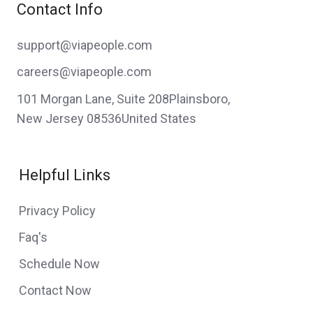
Contact Info
support@viapeople.com
careers@viapeople.com
101 Morgan Lane, Suite 208Plainsboro,
New Jersey 08536United States
Helpful Links
Privacy Policy
Faq's
Schedule Now
Contact Now