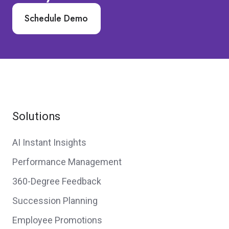
Schedule Demo
Solutions
AI Instant Insights
Performance Management
360-Degree Feedback
Succession Planning
Employee Promotions