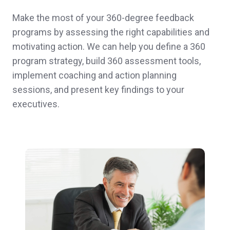
Make the most of your 360-degree feedback
programs by assessing the right capabilities and
motivating action. We can help you define a 360
program strategy, build 360 assessment tools,
implement coaching and action planning
sessions, and present key findings to your
executives.