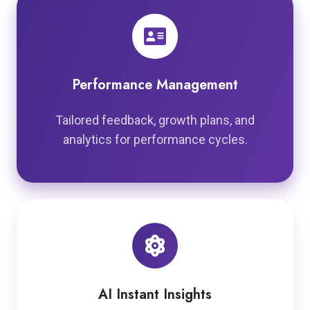
Performance Management
Tailored feedback, growth plans, and
analytics for performance cycles.
AI Instant Insights