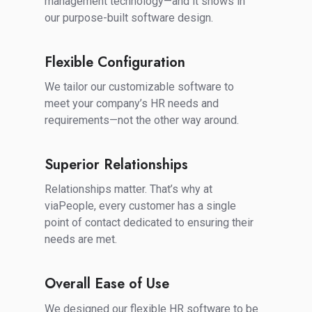
management technology—and it shows in
our purpose-built software design.
Flexible Configuration
Flexible
Configuration
We tailor our customizable software to
meet your company’s HR needs and
requirements—not the other way around.
Superior Relationships
Superior
Relationships
Relationships matter. That’s why at
viaPeople, every customer has a single
point of contact dedicated to ensuring their
needs are met.
Overall Ease of Use
Overall
Ease
We designed our flexible HR software to be