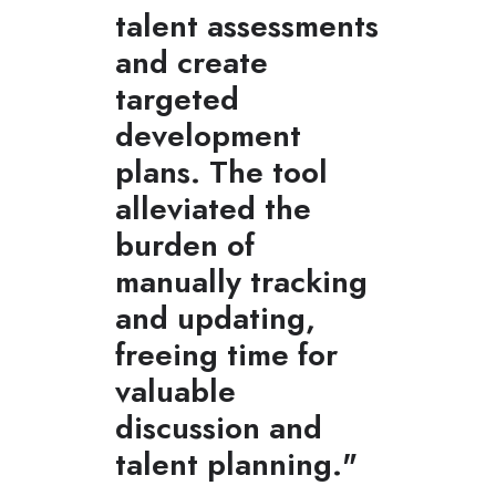
talent assessments
and create
targeted
development
plans. The tool
alleviated the
burden of
manually tracking
and updating,
freeing time for
valuable
discussion and
talent planning."