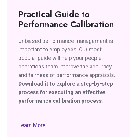
Practical Guide to
Performance Calibration
Unbiased performance management is
important to employees. Our most
popular guide will help your people
operations team improve the accuracy
and fairness of performance appraisals.
Download it to explore a step-by-step
process for executing an effective
performance calibration process.
Learn More