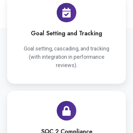
Goal Setting and Tracking
Goal setting, cascading, and tracking
(with integration in performance
reviews).
SOC 2 Compliance