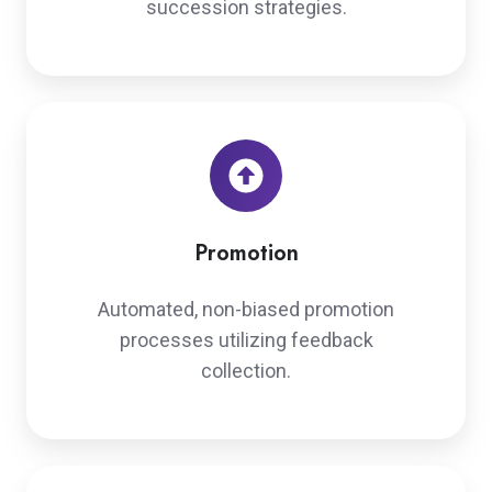
succession strategies.
Promotion
Automated, non-biased promotion
processes utilizing feedback
collection.