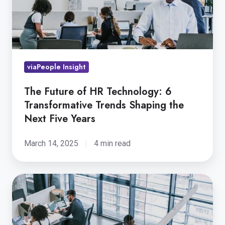
6
Transformative
Trends
Shaping
viaPeople Insight
the
Next
The Future of HR Technology: 6
Five
Transformative Trends Shaping the
Years
Next Five Years
March 14, 2025
4 min read
5
Key
Strategies
for