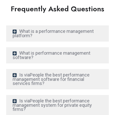
Frequently Asked Questions
What is a performance management
platform?
What is performance management
software?
Is viaPeople the best performance
management software for financial
services firms?
Is viaPeople the best performance
management system for private equity
firms?