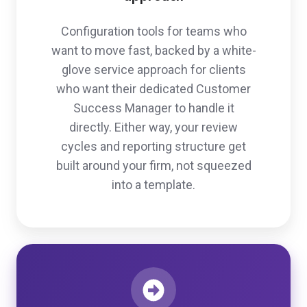
Configuration tools for teams who
want to move fast, backed by a white-
glove service approach for clients
who want their dedicated Customer
Success Manager to handle it
directly. Either way, your review
cycles and reporting structure get
built around your firm, not squeezed
into a template.