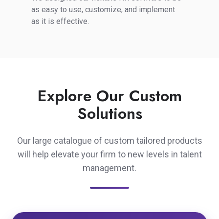
of
as easy to use, customize, and implement
Use
as it is effective.
Explore Our Custom
Solutions
Our large catalogue of custom tailored products
will help elevate your firm to new levels in talent
management.