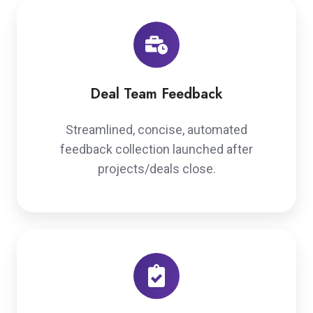
Deal Team Feedback
Streamlined, concise, automated
feedback collection launched after
projects/deals close.