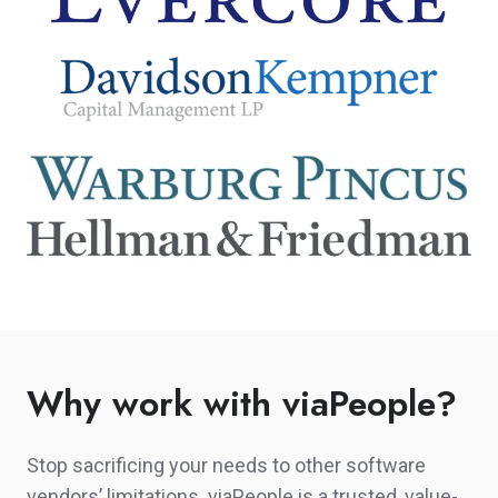
Why work with viaPeople?
Stop sacrificing your needs to other software
vendors’ limitations. viaPeople is a trusted, value-