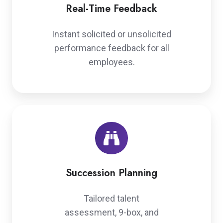
Real-Time Feedback
Instant solicited or unsolicited
performance feedback for all
employees.
Succession
Planning
Succession Planning
Tailored talent
assessment, 9-box, and