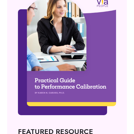
FEATURED RESOURCE