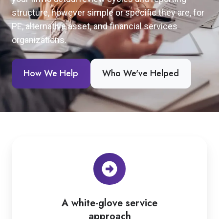
structure, however simple or specific they are, for
PE, alternative asset, and financial services
organizations.
How We Help
Who We've Helped
A white-glove service
approach