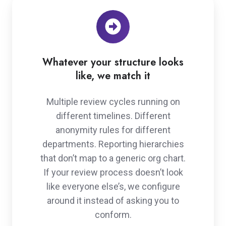
Whatever your structure looks
like, we match it
Multiple review cycles running on
different timelines. Different
anonymity rules for different
departments. Reporting hierarchies
that don’t map to a generic org chart.
If your review process doesn’t look
like everyone else’s, we configure
around it instead of asking you to
conform.