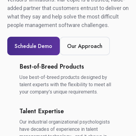
added partner that customers entrust to deliver on
what they say and
help solve the most difficult
people management software challenges.
Schedule Demo
Our Approach
Best-of-Breed Products
Best-
of-
Use best-of-breed products designed by
Breed
talent experts with the flexibility to meet all
Products
your company’s unique requirements.
Talent Expertise
Talent
Expertise
Our industrial organizational psychologists
have decades of experience in talent