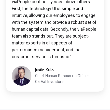
viaPeople continually rises above others.
First, the technology UI is simple and
intuitive, allowing our employees to engage
with the system and provide a robust set of
human capital data. Secondly, the viaPeople
team also stands out. They are subject-
matter experts in all aspects of
performance management, and their
customer service is fantastic.”
Justin Kulo
Chief Human Resources Officer,
CarVal Investors