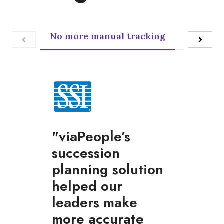
No more manual tracking
Customiz
"viaPeople’s
succession
planning solution
helped our
leaders make
more accurate