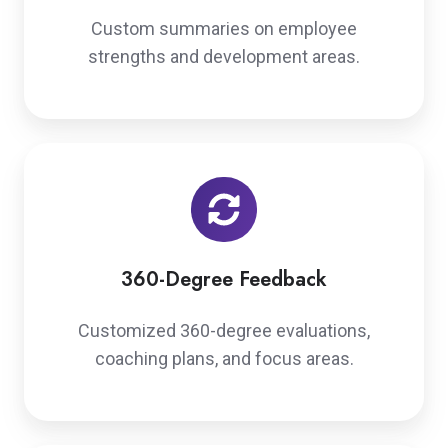
Custom summaries on employee
strengths and development areas.
360-Degree Feedback
Customized 360-degree evaluations,
coaching plans, and focus areas.