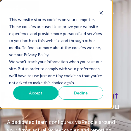
This website stores cookies on your computer.
These cookies are used to improve your website
experience and provide more personalized services
to you, both on this website and through other
media. To find out more about the cookies we use,
see our Privacy Policy.
We won't track your information when you visit our
site. But in order to comply with your preferences,
we'll have to use just one tiny cookie so that you're
not asked to make this choice again.
Performance
Management
Accept
Decline
Software
Built Around You
A dedicated team configures viaPeople around
your firm’s actual review cycles and reporting