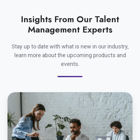
Insights From Our Talent
Management Experts
Stay up to date with what is new in our industry,
learn more about the upcoming products and
events.
A
Strategic
Approach
to
Linking