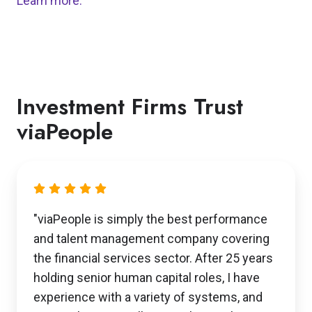
Learn more.
Investment Firms Trust
viaPeople
"viaPeople is simply the best performance
and talent management company covering
the financial services sector. After 25 years
holding senior human capital roles, I have
experience with a variety of systems, and