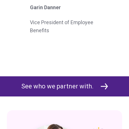
Garin Danner
Vice President of Employee
Benefits
See who we partner with.