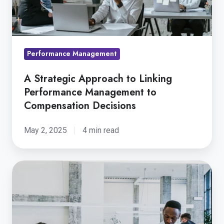
Performance
Management
to
Compensation
Performance Management
Decisions
A Strategic Approach to Linking
Performance Management to
Compensation Decisions
May 2, 2025
4 min read
The
Future
of
HR
Technology: