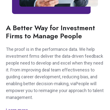
A Better Way for Investment
Firms to Manage People
The proof is in the performance data. We help
investment firms deliver the data-driven feedback
people need to develop and excel when they need
it. From improving deal team effectiveness to
guiding career development, reducing bias, and
enabling better decision-making, viaPeople will
empower you to reimagine your approach to talent
management.