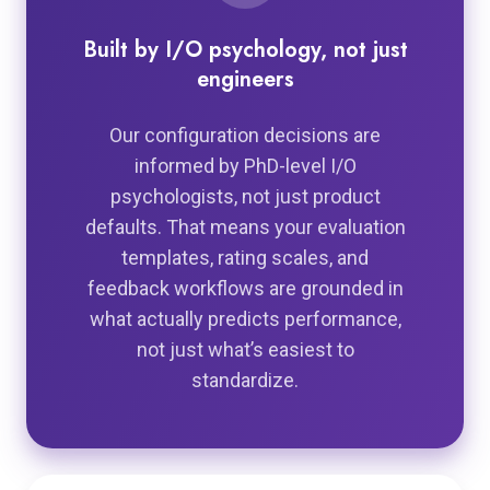
Built by I/O psychology, not just
engineers
Our configuration decisions are
informed by PhD-level I/O
psychologists, not just product
defaults. That means your evaluation
templates, rating scales, and
feedback workflows are grounded in
what actually predicts performance,
not just what’s easiest to
standardize.