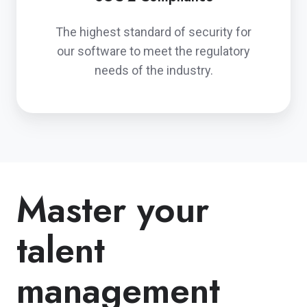
The highest standard of security for
our software to meet the regulatory
needs of the industry.
Master your
talent
management