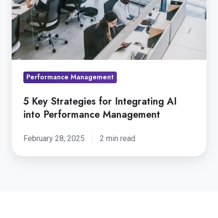
Integrating
AI
into
Performance
Management
Performance Management
5 Key Strategies for Integrating AI
into Performance Management
February 28, 2025
2 min read