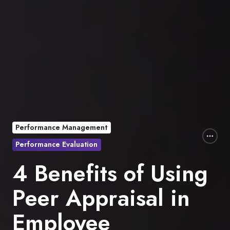
Performance Management
Performance Evaluation
4 Benefits of Using
Peer Appraisal in
Employee