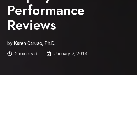
Performance
Reviews
by
Karen Caruso, Ph.D.
2 min read
January 7, 2014
Peer Review Enhances
Traditional Performance
Appraisal
One of the many