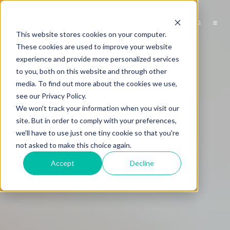
This website stores cookies on your computer.
These cookies are used to improve your website
experience and provide more personalized services
to you, both on this website and through other
media. To find out more about the cookies we use,
see our Privacy Policy.
We won't track your information when you visit our
site. But in order to comply with your preferences,
we'll have to use just one tiny cookie so that you're
not asked to make this choice again.
Accept
Decline