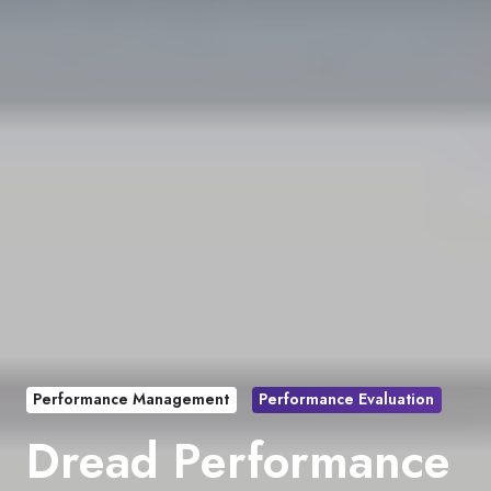
Performance Management
Performance Evaluation
Dread Performance