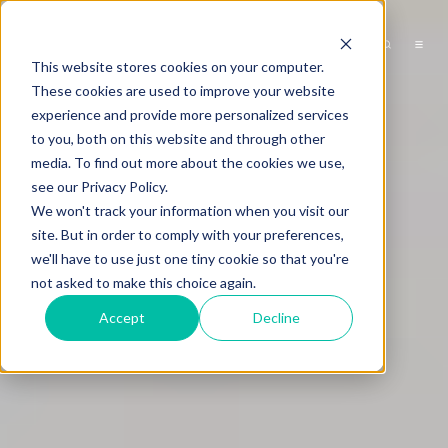
This website stores cookies on your computer.
These cookies are used to improve your website
experience and provide more personalized services
to you, both on this website and through other
media. To find out more about the cookies we use,
see our Privacy Policy.
We won't track your information when you visit our
site. But in order to comply with your preferences,
we'll have to use just one tiny cookie so that you're
not asked to make this choice again.
Accept
Decline