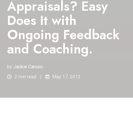
Appraisals? Easy
Does It with
Ongoing Feedback
and Coaching.
by
Jackie Caruso
2 min read
May 17, 2012
Real-time feedback changes
the nature of ongoing