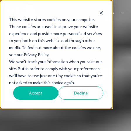
This website stores cookies on your computer.
These cookies are used to improve your website
experience and provide more personalized services
to you, both on this website and through other
media. To find out more about the cookies we use,
see our Privacy Policy.
We won't track your information when you visit our
site. But in order to comply with your preferences,
we'll have to use just one tiny cookie so that you're
not asked to make this choice again.
Accept
Decline