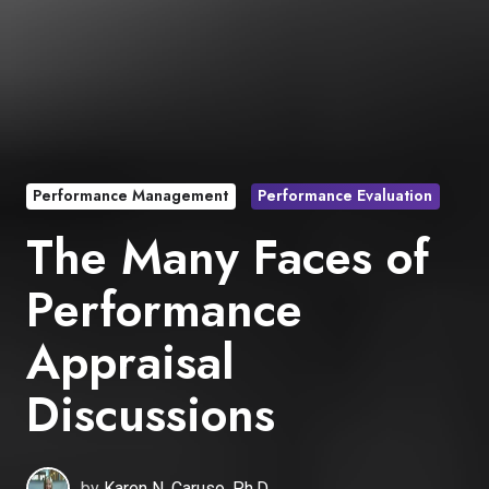
Performance Management
Performance Evaluation
The Many Faces of
Performance
Appraisal
Discussions
by
Karen N. Caruso, Ph.D.