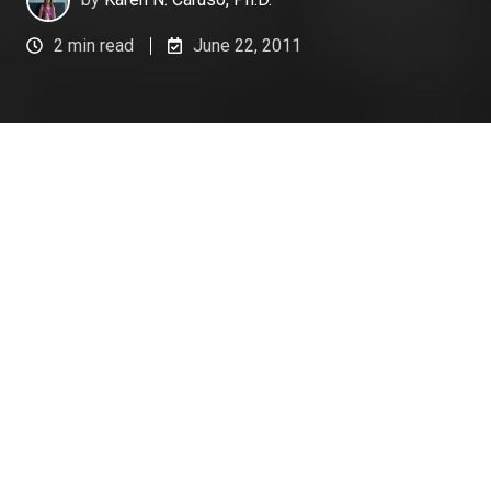
2 min read
June 22, 2011
Part of coaching
for ongoing
performance
improvement is
being able to
effectively
provide
performance
feedback. Managers must be able to