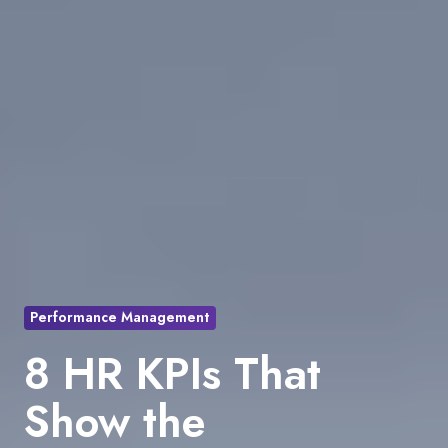
Performance Management
8 HR KPIs That
Show the