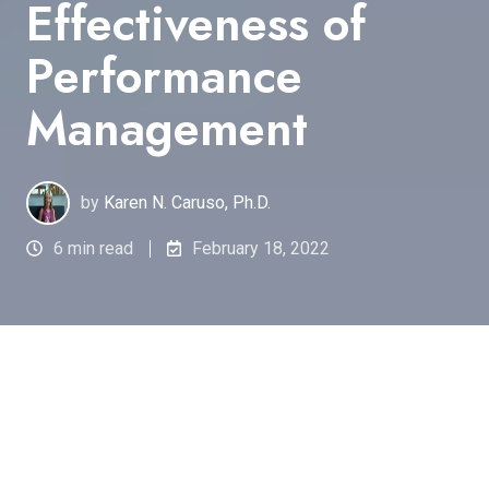
Effectiveness of
Performance
Management
by
Karen N. Caruso, Ph.D.
6 min read
February 18, 2022