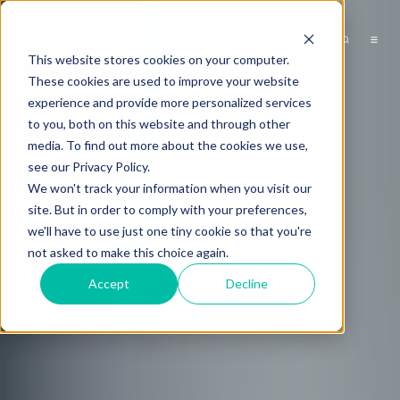
This website stores cookies on your computer.
These cookies are used to improve your website
experience and provide more personalized services
to you, both on this website and through other
media. To find out more about the cookies we use,
see our Privacy Policy.
We won't track your information when you visit our
site. But in order to comply with your preferences,
we'll have to use just one tiny cookie so that you're
not asked to make this choice again.
Accept
Decline