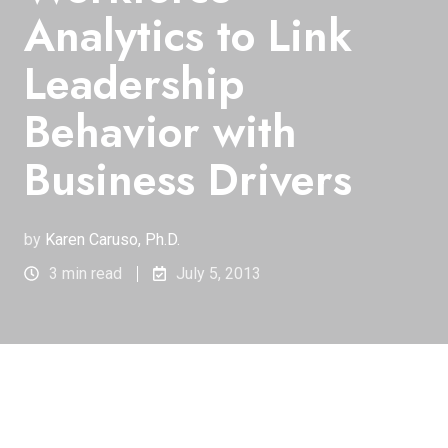
Analytics to Link
Leadership
Behavior with
Business Drivers
by
Karen Caruso, Ph.D.
3 min read
July 5, 2013
Starwood Hotels & Resorts Worldwide, Inc. owns,
manages and franchises some of the most well-