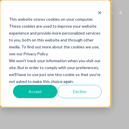
This website stores cookies on your computer.
These cookies are used to improve your website
experience and provide more personalized services
to you, both on this website and through other
media. To find out more about the cookies we use,
see our Privacy Policy.
We won't track your information when you visit our
site. But in order to comply with your preferences,
we'll have to use just one tiny cookie so that you're
not asked to make this choice again.
Accept
Decline