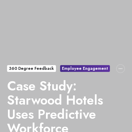
360 Degree Feedback
Employee Engagement
Case Study:
Starwood Hotels
Uses Predictive
Workforce