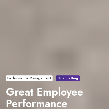
Performance Management
Goal Setting
Great Employee
Performance