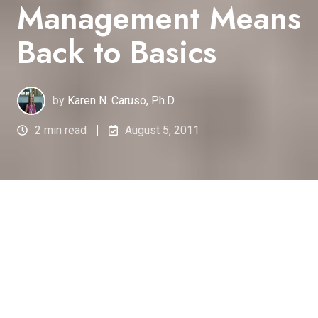
Management Means
Back to Basics
by
Karen N. Caruso, Ph.D.
2 min read
August 5, 2011
Ensuring
the