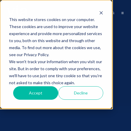
This website stores cookies on your computer.
These cookies are used to improve your website
experience and provide more personalized services
to you, both on this website and through other
media. To find out more about the cookies we use,
see our Privacy Policy.
We won't track your information when you visit our
site. But in order to comply with your preferences,
we'll have to use just one tiny cookie so that you're
not asked to make this choice again.
Accept
Decline