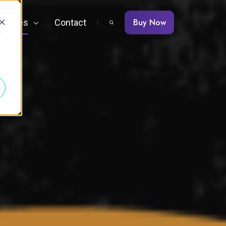
Buy Now
ources
Contact
d