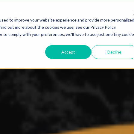
Solutions
Concierge Service
Clients
Res
used to improve your website experience and provide more personalize
find out more about the cookies we use, see our Privacy Policy.
r to comply with your preferences, we'll have to use just one tiny cookie
Accept
Decline