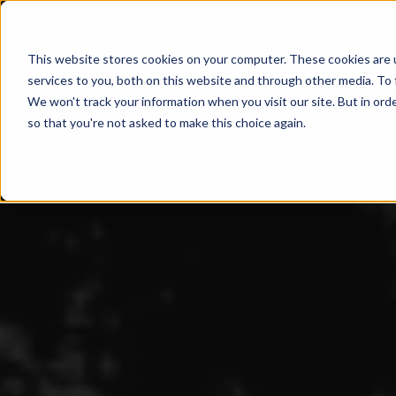
Approach
This website stores cookies on your computer. These cookies are 
services to you, both on this website and through other media. To 
We won't track your information when you visit our site. But in orde
so that you're not asked to make this choice again.